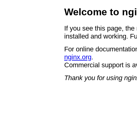
Welcome to ngi
If you see this page, the
installed and working. Fu
For online documentation
nginx.org
.
Commercial support is a
Thank you for using ngin